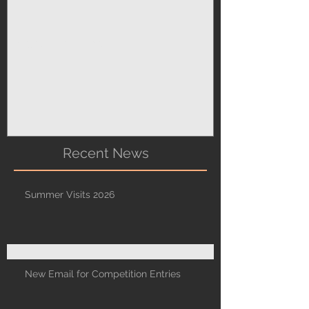
Sharon's Tips
Recent News
Summer Visits 2026
New Email for Competition Entries