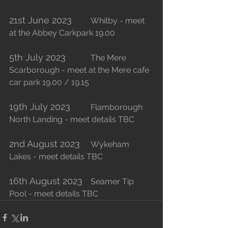
21st June 2023
	Whitby - meet 
at the Abbey Carkpark 19.00
5th July 2023
		The Mere 
Scarborough - meet at the Mere cafe 
car park 19.00 / 19.15
19th July 2023
	Flamborough 
North Landing - meet details TBC 
2nd August 2023
	Wykeham 
Lakes - meet details TBC
16th August 2023
	Seamer Tip 
Pool - meet details TBC