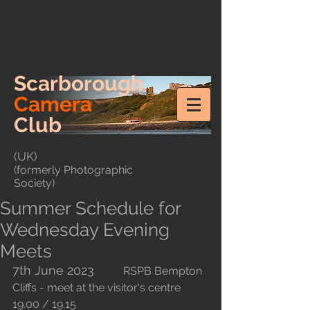
Scarborough
Camera
Club
(UK)
(formerly Photographic
Society)
Summer Schedule for
Wednesday Evening
Meets
7th June 2023
		RSPB Bempton 
Cliffs - meet at the visitor's centre 
19.00 / 19.15