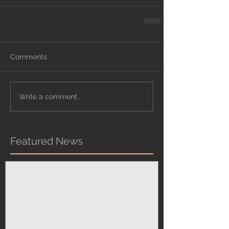
Comments
Write a comment...
Featured News