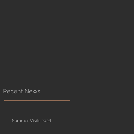
Recent News
Summer Visits 2026