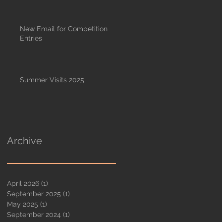
New Email for Competition
Entries
Summer Visits 2025
Archive
April 2026
(1)
1 post
September 2025
(1)
1 post
May 2025
(1)
1 post
September 2024
(1)
1 post