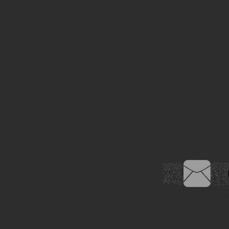
© 2019
Scarborough Came