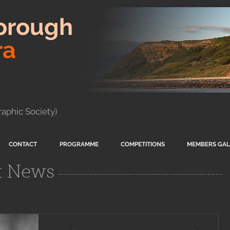
orough
ra
aphic Society)
CONTACT
PROGRAMME
COMPETITIONS
MEMBERS GAL
t News