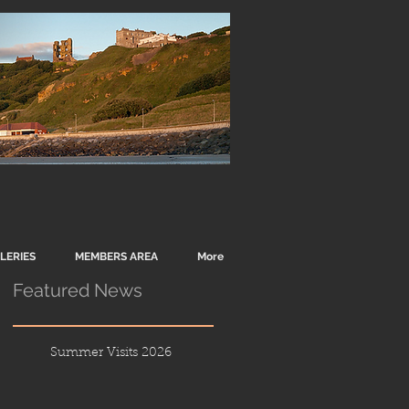
LERIES
MEMBERS AREA
More
Featured News
Summer Visits 2026