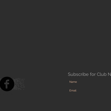
Subscribe for Club 
ra Club UK