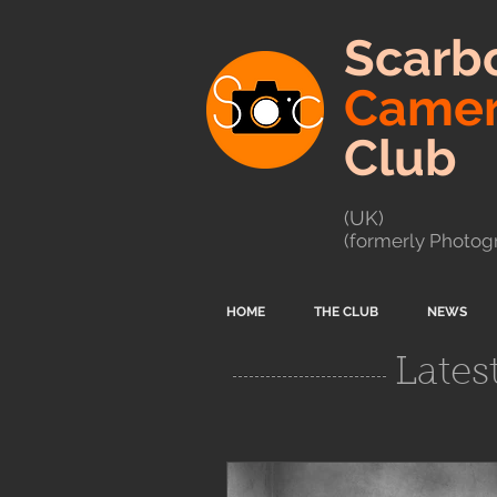
Scarb
Came
Club
(UK)
(formerly Photogr
HOME
THE CLUB
NEWS
Lates