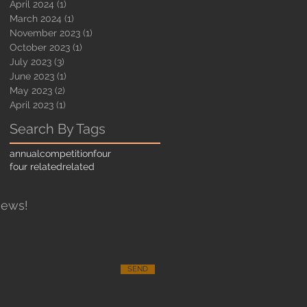
April 2024
(1)
1 post
March 2024
(1)
1 post
November 2023
(1)
1 post
October 2023
(1)
1 post
July 2023
(3)
3 posts
June 2023
(1)
1 post
May 2023
(2)
2 posts
April 2023
(1)
1 post
Search By Tags
annual
competition
four
four related
related
News!
SEND