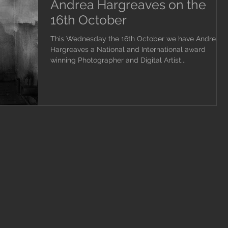
Andrea Hargreaves on the
16th October
This Wednesday the 16th October we have Andrea
Hargreaves a National and International award
winning Photographer and Digital Artist...