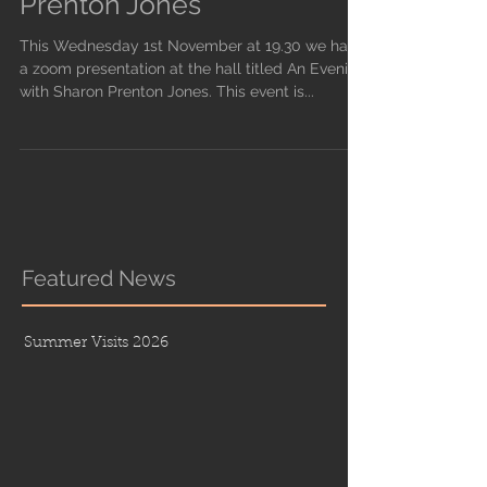
Prenton Jones
This Wednesday 1st November at 19.30 we have
a zoom presentation at the hall titled An Evening
with Sharon Prenton Jones. This event is...
Featured News
Summer Visits 2026