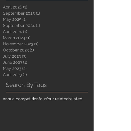
April 2026
(1)
1 post
September 2025
(1)
1 post
May 2025
(1)
1 post
September 2024
(1)
1 post
April 2024
(1)
1 post
March 2024
(1)
1 post
November 2023
(1)
1 post
October 2023
(1)
1 post
July 2023
(3)
3 posts
June 2023
(1)
1 post
May 2023
(2)
2 posts
April 2023
(1)
1 post
Search By Tags
annual
competition
four
four related
related