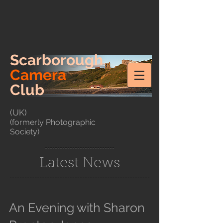
Scarborough
Camera
Club
(UK)
(formerly Photographic
Society)
Latest News
An Evening with Sharon