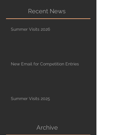
Recent News
Summer Visits 2026
New Email for Competition Entries
Summer Visits 2025
Archive