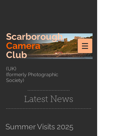
Scarborough
Camera
Club
(UK)
(formerly Photographic
Society)
Latest News
Summer Visits 2025