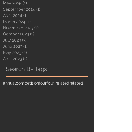
May 2025
(1)
1 post
September 2024
(1)
1 post
April 2024
(1)
1 post
March 2024
(1)
1 post
November 2023
(1)
1 post
October 2023
(1)
1 post
July 2023
(3)
3 posts
June 2023
(1)
1 post
May 2023
(2)
2 posts
April 2023
(1)
1 post
Search By Tags
annual
competition
four
four related
related