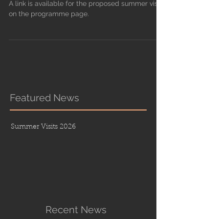
A link is available for the proposed summer visits
on the programme page.
Featured News
Summer Visits 2026
Recent News