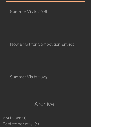
Summer Visits 2026
New Email for Competition Entries
Summer Visits 2025
Archive
April 2026
(1)
1 post
September 2025
(1)
1 post