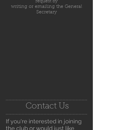
request by
writing or emailing the General
Secretary
Contact Us
If you're interested in joining
the club or would just like