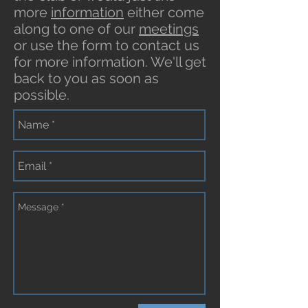
more
information
either come
along to one of our
meetings
or use the form to contact us
for more information. We'll get
back to you as soon as
possible.