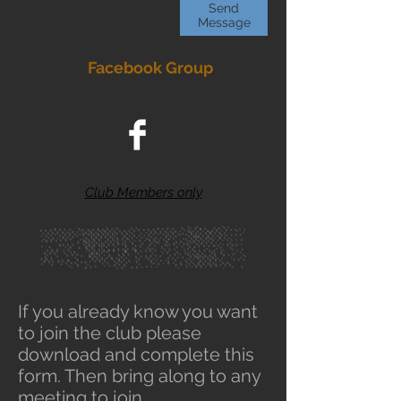
Send
Message
Facebook Group
Club Members only
If you already know you want
to join the club please
download and complete this
form. Then bring along to any
meeting to join.