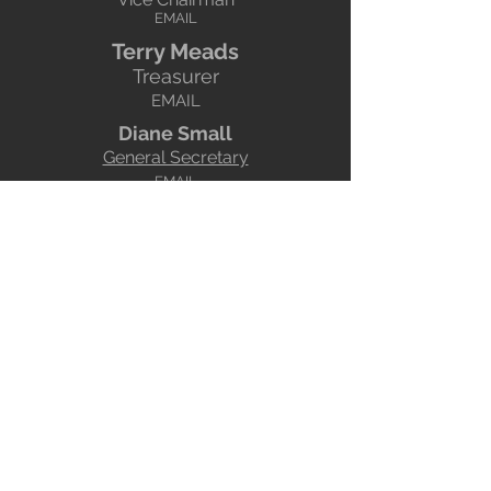
EMAI
L
Terry Mead
s
Treasurer
EMAIL
Diane Small
General Secretary
EMAIL
Andrew Kent
Syllabus SecretaryOrganises the
programme!
EMAIL
YPU Representative
Deals with all things relating to the
Yorkshire Photographic Union
EMAIL
your representative
Brian Green
Webmaster
Does the website!