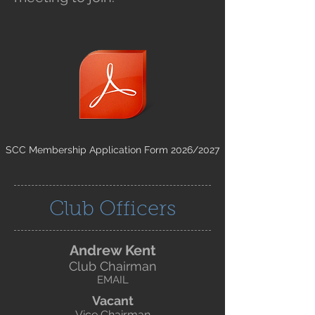
SCC Membership Application Form 2026/2027
Club Officers
Andrew Kent
Club Chairman
EMAIL
Vacant
Vice Chairman