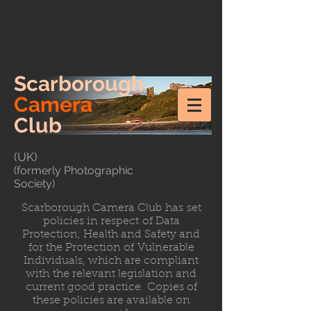
Scarborough
Camera
Club
(UK)
(formerly Photographic
Society)
Scarborough Camera Club has set
policies in respect of Data
Protection, Health and Safety and
for the Protection of Vulnerable
Individuals, which are compliant
with the relevant legislation and
current good practice. Copies of
these policies are available on