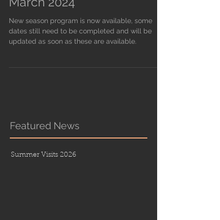
March 2024
New season program is now available, some
dates still need to be completed and will be
updated as soon as these are available.
Featured News
Summer Visits 2026