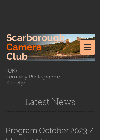
Scarborough
Camera
Club
(UK)
(formerly Photographic
Society)
Latest News
Program October 2023 /