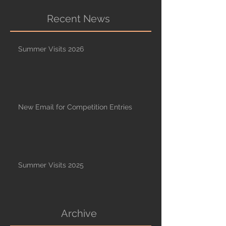
Recent News
Summer Visits 2026
New Email for Competition Entries
Summer Visits 2025
Archive