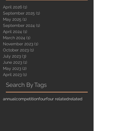
April 2026
(1)
1 post
September 2025
(1)
1 post
May 2025
(1)
1 post
September 2024
(1)
1 post
April 2024
(1)
1 post
March 2024
(1)
1 post
November 2023
(1)
1 post
October 2023
(1)
1 post
July 2023
(3)
3 posts
June 2023
(1)
1 post
May 2023
(2)
2 posts
April 2023
(1)
1 post
Search By Tags
annual
competition
four
four related
related