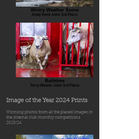
Wintry Weather Scene
Andy Kent Joint 3rd Place
Bathtime
Terry Meads Joint 3rd Place
Image of the Year 2024 Prints
Winning photos from
all the placed images in
the int
ernal
club
monthly comp
etiti
o
ns
2023/24.