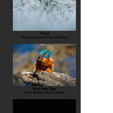
Frost
Peter Ruczynski Joint 1st Place
Bad Hair Day
Terry Meads Joint 1st Place