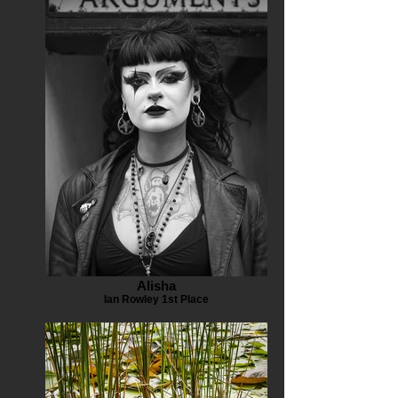
Alisha
Ian Rowley 1st Place