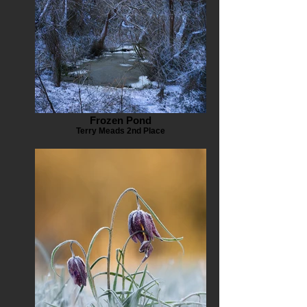
Frozen Pond
Terry Meads 2nd Place