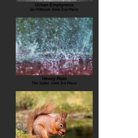
Urban Emptyness
Ian Pilbeam Joint 2nd Place
Heavy Rain
Tim Salter Joint 3rd Place