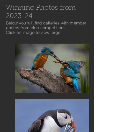
Winning Photos from
2023-24
Below you will find galleries with member
photos from club competitions,
Click on image to view larger