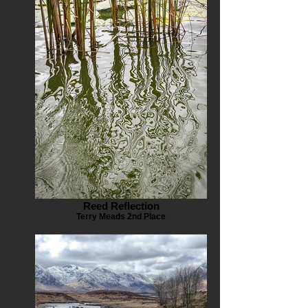
Reed Reflection
Terry Meads 2nd Place