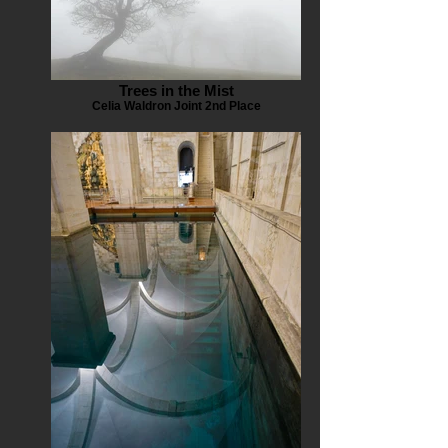
Trees in the Mist
Celia Waldron Joint 2nd Place