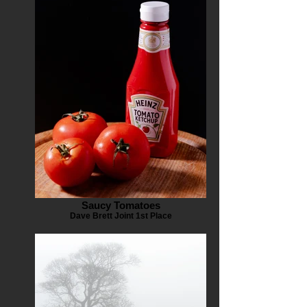
Saucy Tomatoes
Dave Brett Joint 1st Place