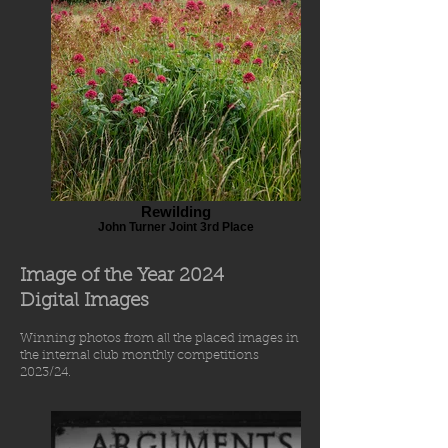
Rewilding
John Turner Joint 3rd Place
Image of the Year 2024
Digital Images
Winning photos from
all the placed images in
the int
ernal
club
monthly comp
etiti
o
ns
2023/24.