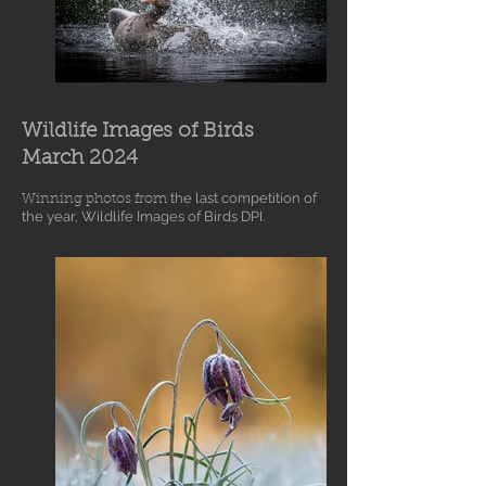
Wildlife Images of Birds
March 2024
the last competition
of
Winning photos from
the year, Wildlife Images of Birds DPI.