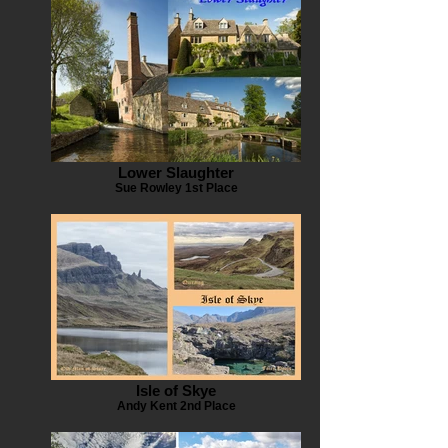
Lower Slaughter
Sue Rowley 1st Place
Isle of Skye
Andy Kent 2nd Place