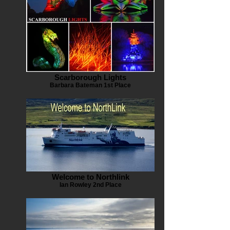
Scarborough Lights
Barbara Bateman 1st Place
Welcome to Northlink
Ian Rowley 2nd Place