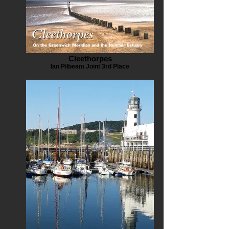
Cleethorpes
Ian Pilbeam Joint 3rd Place