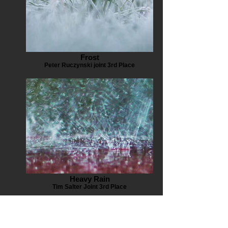
Frost
Peter Ruczynski joint 3rd Place
Heavy Rain
Tim Salter Joint 3rd Place