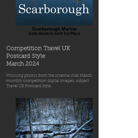
Scarborough Marina
Celia Waldron Joint 3rd Place
Competition Travel UK
Postcard Style
March 2
024
Winning photos from
the int
ernal
club March
monthly comp
etiti
o
n digital images
, subject
Travel UK Postcard Style.