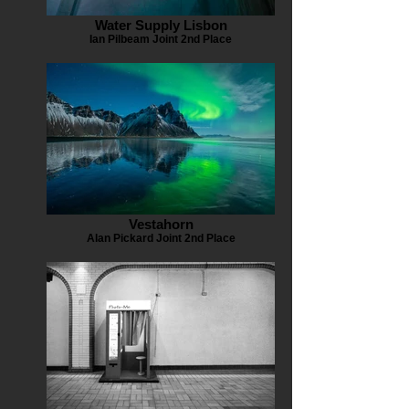
Water Supply Lisbon
Ian Pilbeam Joint 2nd Place
Vestahorn
Alan Pickard Joint 2nd Place