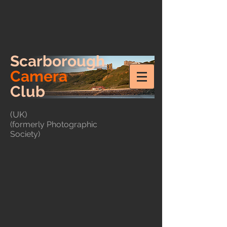
Scarborough
Camera
Club
(UK)
(formerly Photographic
Society)