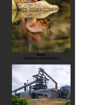
Nutty
Colin Ross Joint 3rd Place