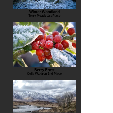
Winter Woodland
Terry Meads 1st Place
Berry Frost
Celia Waldron 2nd Place