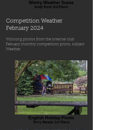
Wintry Weather Scene
Andy Kent 3rd Place
Competition Weather
Feb
r
uary 2024
Winning photos from
the internal
club
Febuary
monthly comp
etiti
o
n prints
, subject
Weather.
English Holiday Picnic
Terry Meads 1st Place