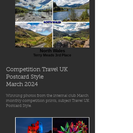
North Wales
Terry Meads 3rd Place
Competition Travel UK
Postcard Style
March 2
024
Winning photos from
the int
ernal
club March
monthly comp
etiti
o
n prints
, subject Travel UK
Postcard Style.