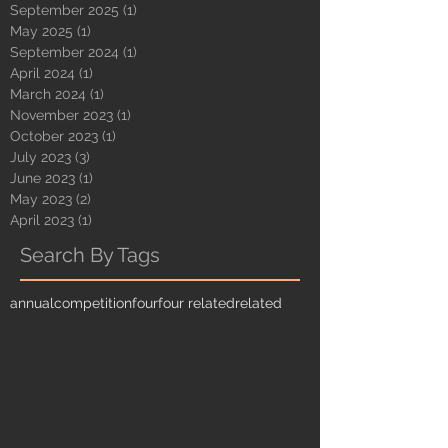
September 2025
(1)
1 post
May 2025
(1)
1 post
September 2024
(1)
1 post
April 2024
(1)
1 post
March 2024
(1)
1 post
November 2023
(1)
1 post
October 2023
(1)
1 post
July 2023
(3)
3 posts
June 2023
(1)
1 post
May 2023
(2)
2 posts
April 2023
(1)
1 post
Search By Tags
annual
competition
four
four related
related