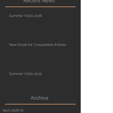
Recent News
Summer Visits 2026
New Email for Competition Entries
Summer Visits 2025
Archive
April 2026
(1)
1 post