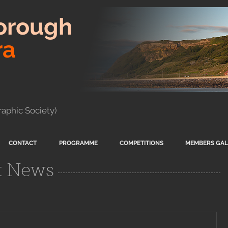
orough
ra
aphic Society)
CONTACT
PROGRAMME
COMPETITIONS
MEMBERS GAL
t News