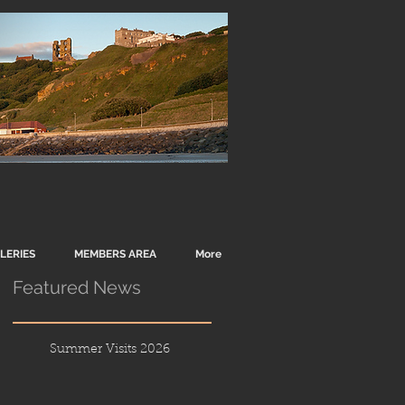
LERIES
MEMBERS AREA
More
Featured News
Summer Visits 2026