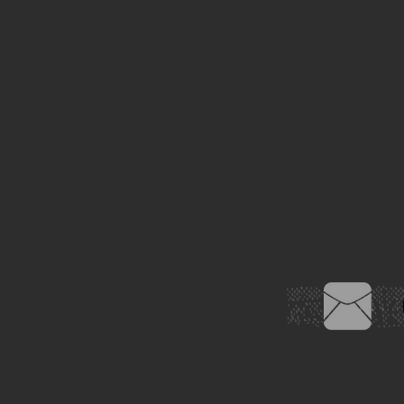
© 2019
Scarborough Came