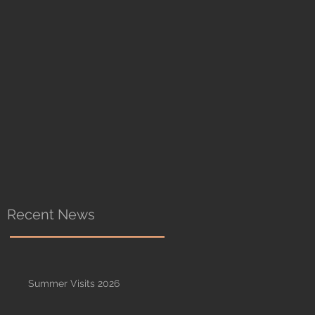
Recent News
Summer Visits 2026