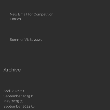
New Email for Competition
Entries
Summer Visits 2025
Archive
April 2026
(1)
1 post
September 2025
(1)
1 post
May 2025
(1)
1 post
September 2024
(1)
1 post