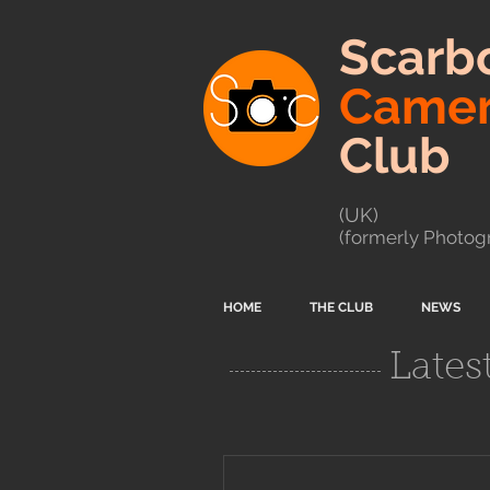
Scarb
Came
Club
(UK)
(formerly Photogr
HOME
THE CLUB
NEWS
Lates