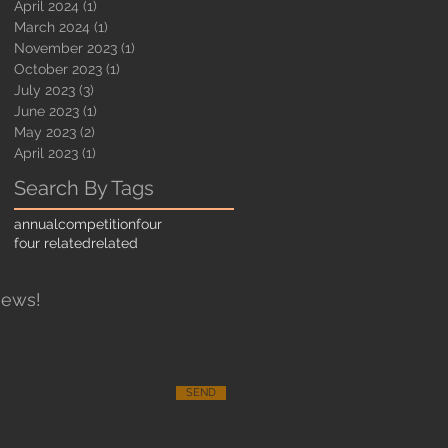
April 2024
(1)
1 post
March 2024
(1)
1 post
November 2023
(1)
1 post
October 2023
(1)
1 post
July 2023
(3)
3 posts
June 2023
(1)
1 post
May 2023
(2)
2 posts
April 2023
(1)
1 post
Search By Tags
annual
competition
four
four related
related
News!
SEND