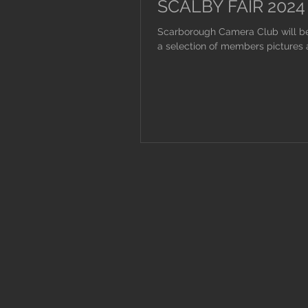
SCALBY FAIR 2024
Scarborough Camera Club will be 
a selection of members pictures a