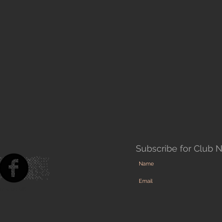
Subscribe for Club 
ra Club UK