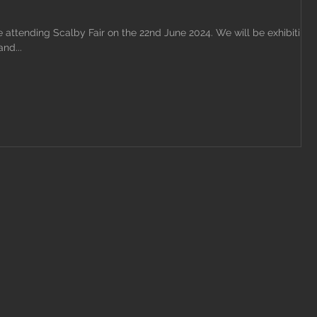
attending Scalby Fair on the 22nd June 2024. We will be exhibiting
nd...