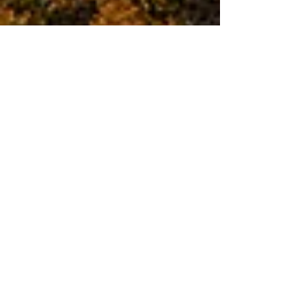
2017-18 Annual
Competition Results
The judging took place of the Annual
competitions for 2017-18 season. Downloads are
available for a full list of winners and a gallery
to...