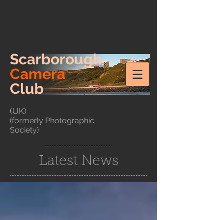
Scarborough
Camera
Club
(UK)
(formerly Photographic
Society)
Latest News