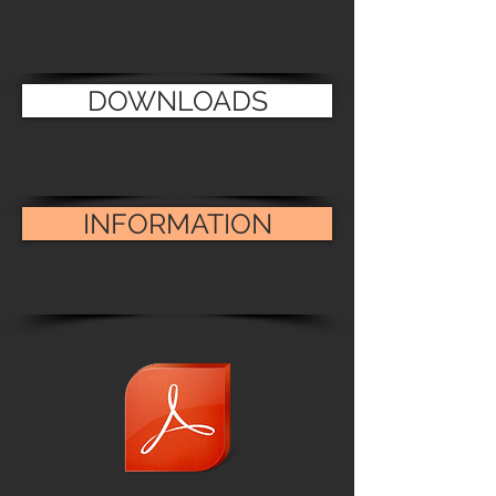
DOWNLOADS
INFORMATION