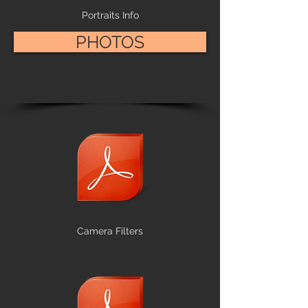
Portraits Info
PHOTOS
Camera Filters