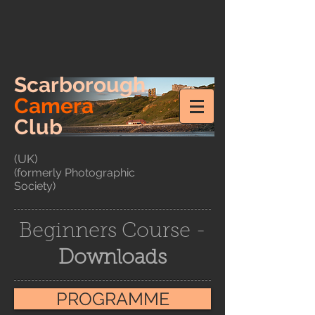
Scarborough
Camera
Club
(UK)
(formerly Photographic
Society)
Beginners Course -
Downloads
PROGRAMME