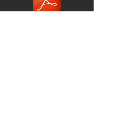
Lesson 1 Presentation
Lesson 2 Presentation
© 2019
Scarborough Camera Club UK
Subscribe for Club News!