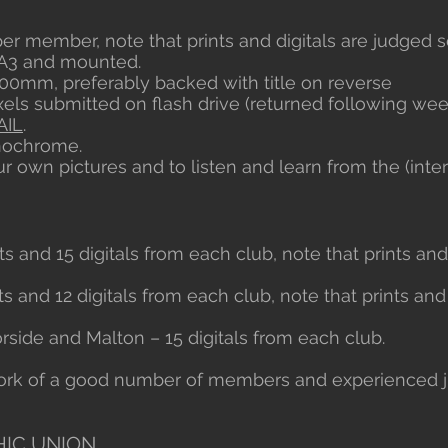
 per member, note that prints and digitals are judged s
o A3 and mounted.
0mm, preferably backed with title on reverse
ixels submitted on flash drive (returned following week
AIL
.
onochrome.
ur own pictures and to listen and learn from the (int
nts and 15 digitals from each club, note that prints an
ts and 12 digitals from each club, note that prints and
side and Malton – 15 digitals from each club.
 work of a good number of members and experienced 
IC UNION