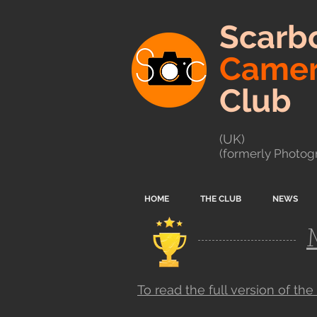
Scarb
Came
Club
(UK)
(formerly Photogr
HOME
THE CLUB
NEWS
To read the full version of the