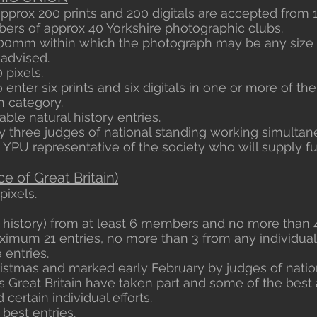
approx 200 prints and 200 digitals are accepted from 
rs of approx 40 Yorkshire photographic clubs.
0mm within which the photograph may be any size 
 advised.
 pixels.
enter six prints and six digitals in one or more of t
 category.
ble natural history entries.
 three judges of national standing working simultan
 YPU representative of the society who will supply ful
e of Great Britain)
pixels.
l history) from at least 6 members and no more than 4
mum 21 entries, no more than 3 from any individual
 entries.
istmas and marked early February by judges of natio
ss Great Britain have taken part and some of the bes
certain individual efforts.
 best entries.