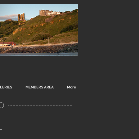
LERIES
MEMBERS AREA
More
o
e