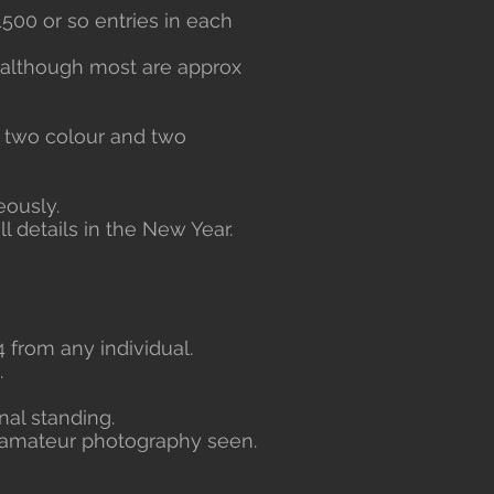
1500 or so entries in each
although most are approx
he two colour and two
eously.
l details in the New Year.
 from any individual.
.
nal standing.
t amateur photography seen.