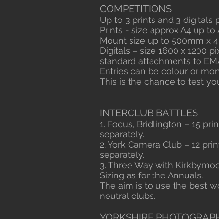
COMPETITIONS
Up to 3 prints and 3 digitals
Prints - size approx A4 up t
Mount size up to 500mm x 40
Digitals – size 1600 x 1200 p
standard attachments to
EM
Entries can be colour or m
This is the chance to test yo
INTERCLUB BATTLES
1. Focus, Bridlington – 15 pri
separately.
2. York Camera Club – 12 prin
separately.
3. Three Way with Kirkbymoor
Sizing as for the Annuals.
The aim is to use the best
neutral clubs.
YORKSHIRE PHOTOGRAPH