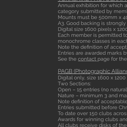
Annual exhibition for which 
category submitted by membe
Mounts must be 500mm x 40
A3. Good backing is strongly
Digital size 1600 pixels x 1200
Each member is permitted to 
monochrome classes in each
Note the definition of accepta
Entries are awarded marks by
See the
contact
page for the
PAGB (Photographic Allianc
Digital only, size 1600 x 1200 
Two Sections:
Open – 15 entries (no natura
Nature – minimum 3 and maxi
Note definition of acceptable
Entries submitted before Chr
To date over 150 clubs acro
Awards for winning clubs and 
All clubs receive disks of the