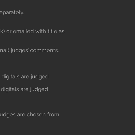
eparately.
) or emailed with title as
ernal) judges’ comments.
d digitals are judged
 digitals are judged
judges are chosen from