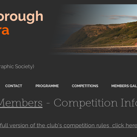
orough
ra
aphic Society)
CONTACT
PROGRAMME
COMPETITIONS
MEMBERS GAL
Members
- Competition Inf
 full version of the club's competition rules click her